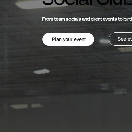
From team socials and client events to bir
See ev
Plan your event