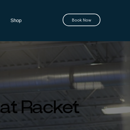
Book Now
Shop
 at Racket