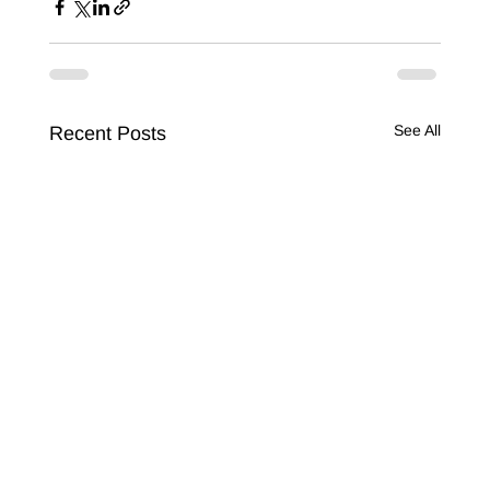
See All
Recent Posts