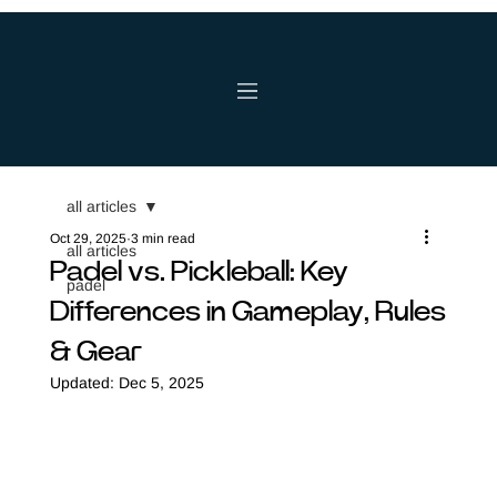
all articles
Oct 29, 2025
3 min read
all articles
Padel vs. Pickleball: Key
padel
Differences in Gameplay, Rules
& Gear
Updated:
Dec 5, 2025