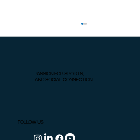
PASSION FOR SPORTS,
AND SOCIAL CONNECTION
Padel vs Tennis: Which Is Easier to
Learn?
FOLLOW US