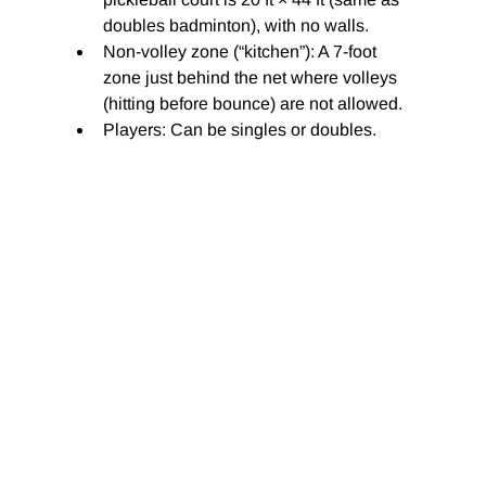
doubles badminton), with no walls.
Non-volley zone (“kitchen”): A 7-foot 
zone just behind the net where volleys 
(hitting before bounce) are not allowed.
Players: Can be singles or doubles.