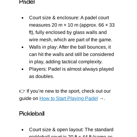
Padel
Court size & enclosure: A padel court 
measures 20 m × 10 m (approx. 66 × 33 
ft), fully enclosed by glass walls and 
wire mesh, which are part of the game.
Walls in play: After the ball bounces, it 
can hit the walls and still be considered 
in play, adding tactical complexity.
Players: Padel is almost always played 
as doubles.
👉 If you’re new to the sport, check out our 
guide on 
How to Start Playing Padel
 →.
Pickleball
Court size & open layout: The standard 
pickleball court is 20 ft × 44 ft (same as 