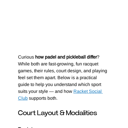
Curious
 how padel and pickleball differ
? 
While both are fast-growing, fun racquet 
games, their rules, court design, and playing 
feel set them apart. Below is a practical 
guide to help you understand which sport 
suits your style — and how 
Racket Social 
Club
 supports both.
Court Layout & Modalities