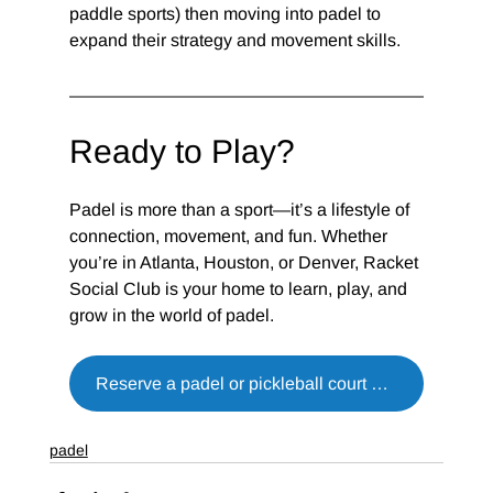
paddle sports) then moving into padel to 
expand their strategy and movement skills.
Ready to Play?
Padel is more than a sport—it’s a lifestyle of 
connection, movement, and fun. Whether 
you’re in Atlanta, Houston, or Denver, Racket 
Social Club is your home to learn, play, and 
grow in the world of padel.
Reserve a padel or pickleball court now
padel