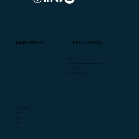
INFORMATION
MAIN PAGES
ABOUT US
CANCELLATION & REGISTRATION POLICY
CONTACT US
EXPLORE JOBS
MEMBERSHIPS
EVENTS
SHOP
BLOG