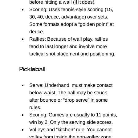
before hitting a wall (if it does).
Scoring: Uses tennis-style scoring (15, 
30, 40, deuce, advantage) over sets. 
Some formats adopt a “golden point” at 
deuce.
Rallies: Because of wall play, rallies 
tend to last longer and involve more 
tactical shot placement and positioning.
Pickleball
Serve: Underhand, must make contact 
below waist. The ball may be struck 
after bounce or “drop serve” in some 
rules.
Scoring: Games are usually to 11 points, 
win by 2. Only the serving side scores.
Volleys and “kitchen” rule: You cannot 
volley from inside the non-volley zone 