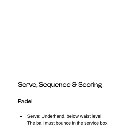
Serve, Sequence & Scoring
Padel
Serve: Underhand, below waist level. 
The ball must bounce in the service box 