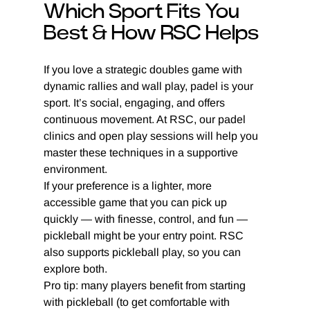
Which Sport Fits You 
Best & How RSC Helps
If you love a strategic doubles game with 
dynamic rallies and wall play, padel is your 
sport. It’s social, engaging, and offers 
continuous movement. At RSC, our padel 
clinics and open play sessions will help you 
master these techniques in a supportive 
environment.
If your preference is a lighter, more 
accessible game that you can pick up 
quickly — with finesse, control, and fun — 
pickleball might be your entry point. RSC 
also supports pickleball play, so you can 
explore both.
Pro tip: many players benefit from starting 
with pickleball (to get comfortable with 