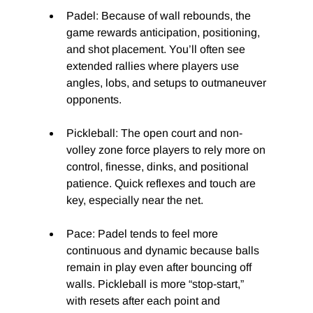
Padel: Because of wall rebounds, the 
game rewards anticipation, positioning, 
and shot placement. You’ll often see 
extended rallies where players use 
angles, lobs, and setups to outmaneuver 
opponents.
Pickleball: The open court and non-
volley zone force players to rely more on 
control, finesse, dinks, and positional 
patience. Quick reflexes and touch are 
key, especially near the net.
Pace: Padel tends to feel more 
continuous and dynamic because balls 
remain in play even after bouncing off 
walls. Pickleball is more “stop-start,” 
with resets after each point and 