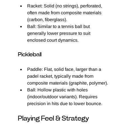
Racket: Solid (no strings), perforated, 
often made from composite materials 
(carbon, fiberglass).
Ball: Similar to a tennis ball but 
generally lower pressure to suit 
enclosed court dynamics.
Pickleball
Paddle: Flat, solid face, larger than a 
padel racket, typically made from 
composite materials (graphite, polymer).
Ball: Hollow plastic with holes 
(indoor/outdoor variants). Requires 
precision in hits due to lower bounce.
Playing Feel & Strategy