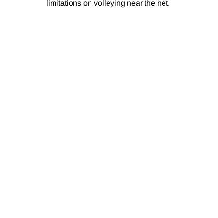
limitations on volleying near the net.