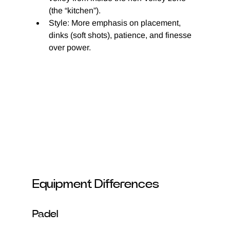
(the “kitchen”).
Style: More emphasis on placement, 
dinks (soft shots), patience, and finesse 
over power.
Equipment Differences
Padel