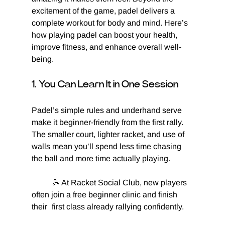
excitement of the game, padel delivers a 
complete workout for body and mind. Here’s 
how playing padel can boost your health, 
improve fitness, and enhance overall well-
being.
1. You Can Learn It in One Session
Padel’s simple rules and underhand serve 
make it beginner-friendly from the first rally. 
The smaller court, lighter racket, and use of 
walls mean you’ll spend less time chasing 
the ball and more time actually playing.
	🎾 At Racket Social Club, new players 
often join a free beginner clinic and finish 
their 	first class already rallying confidently.