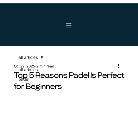
all articles
Oct 29, 2025
2 min read
all articles
Top 5 Reasons Padel Is Perfect
padel
for Beginners