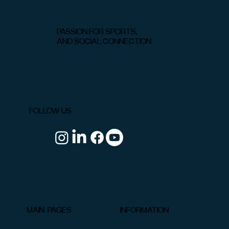
PASSION FOR SPORTS,
AND SOCIAL CONNECTION
Padel vs. Pickleball: Key Differences in
Gameplay, Rules & Gear
FOLLOW US
INFORMATION
MAIN PAGES