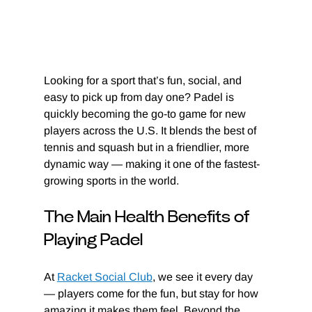
Looking for a sport that’s fun, social, and 
easy to pick up from day one? Padel is 
quickly becoming the go-to game for new 
players across the U.S. It blends the best of 
tennis and squash but in a friendlier, more 
dynamic way — making it one of the fastest-
growing sports in the world.
The Main Health Benefits of 
Playing Padel
At 
Racket Social Club
, we see it every day 
— players come for the fun, but stay for how 
amazing it makes them feel. Beyond the 