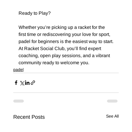
Ready to Play?
Whether you’re picking up a racket for the 
first time or rediscovering your love for sport, 
padel for beginners is the easiest way to start.
At Racket Social Club, you’ll find expert 
coaching, open play sessions, and a vibrant 
community ready to welcome you.
padel
See All
Recent Posts