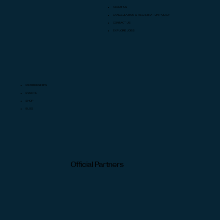
ABOUT US
CANCELLATION & REGISTRATION POLICY
CONTACT US
EXPLORE JOBS
MEMBERSHIPS
EVENTS
SHOP
BLOG
Official Partners