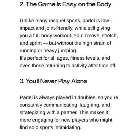
2. The Game Is Easy on the Body
Unlike many racquet sports, padel is low-
impact and joint-friendly, while still giving 
you a full-body workout. You’ll move, stretch, 
and sprint — but without the high strain of 
running or heavy jumping.
It’s perfect for all ages, fitness levels, and 
even those returning to activity after time off.
3. You’ll Never Play Alone
Padel is always played in doubles, so you’re 
constantly communicating, laughing, and 
strategizing with a partner. This makes it 
more engaging for new players who might 
find solo sports intimidating.