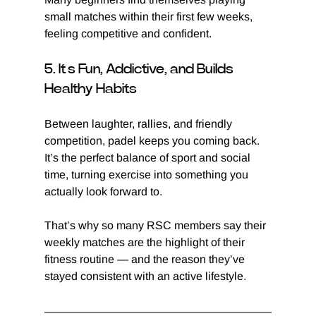
small matches within their first few weeks, 
feeling competitive and confident.
5. It’s Fun, Addictive, and Builds 
Healthy Habits
Between laughter, rallies, and friendly 
competition, padel keeps you coming back. 
It’s the perfect balance of sport and social 
time, turning exercise into something you 
actually look forward to.
That’s why so many RSC members say their 
weekly matches are the highlight of their 
fitness routine — and the reason they’ve 
stayed consistent with an active lifestyle.