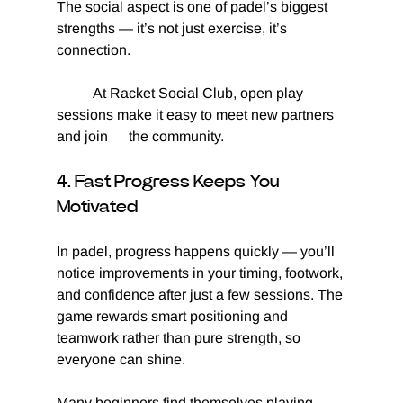
The social aspect is one of padel’s biggest 
strengths — it’s not just exercise, it’s 
connection.
	At Racket Social Club, open play 
sessions make it easy to meet new partners 
and join 	the community.
4. Fast Progress Keeps You 
Motivated
In padel, progress happens quickly — you’ll 
notice improvements in your timing, footwork, 
and confidence after just a few sessions. The 
game rewards smart positioning and 
teamwork rather than pure strength, so 
everyone can shine.
Many beginners find themselves playing 